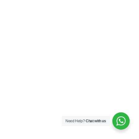
Need Help?
Chat with us