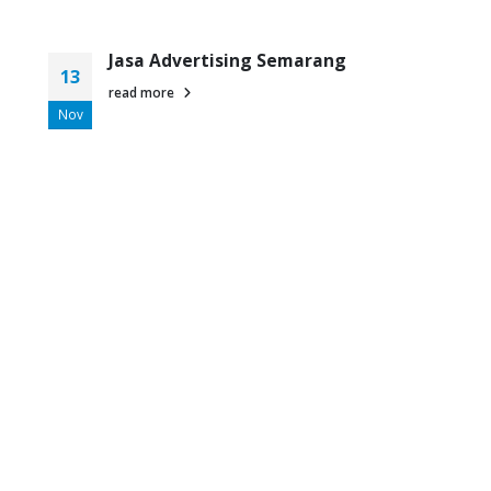
Jasa Advertising Semarang
13
read more
Nov